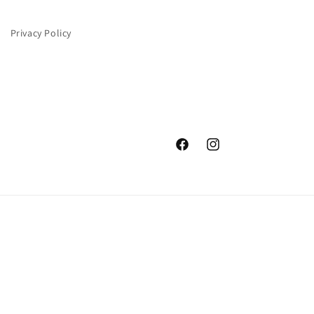
Privacy Policy
Facebook
Instagram
Payment
methods