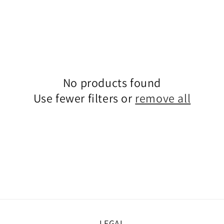
No products found
Use fewer filters or
remove all
LEGAL