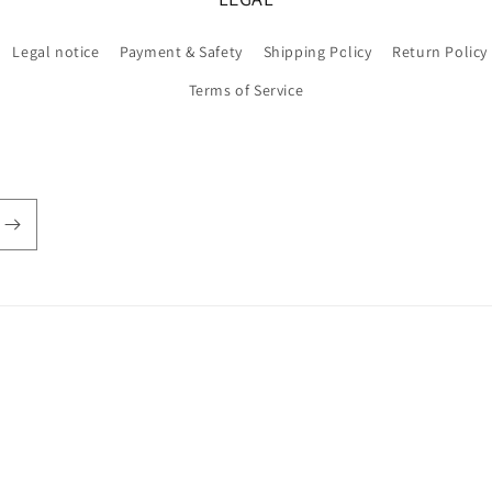
Legal notice
Payment & Safety
Shipping Policy
Return Policy
Terms of Service