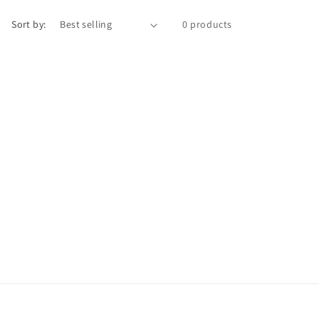
n
Sort by:
0 products