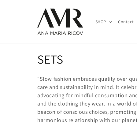
Skip to
content
SHOP
Contact
C
SETS
o
"Slow fashion embraces quality over quan
l
care and sustainability in mind. It celeb
advocating for mindful consumption an
l
and the clothing they wear. In a world o
beacon of conscious choices, promoting
e
harmonious relationship with our planet