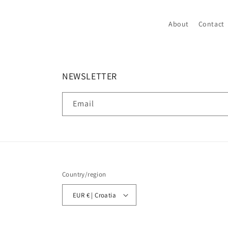
About
Contact
NEWSLETTER
Email
Country/region
EUR € | Croatia