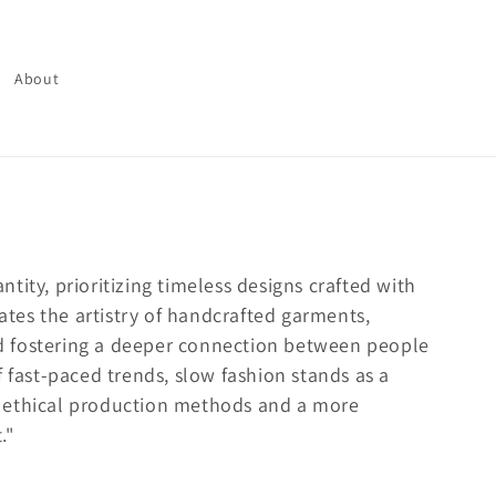
About
tity, prioritizing timeless designs crafted with
rates the artistry of handcrafted garments,
d fostering a deeper connection between people
f fast-paced trends, slow fashion stands as a
 ethical production methods and a more
."