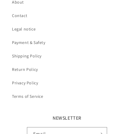
About
Contact
Legal notice
Payment & Safety
Shipping Policy
Return Policy
Privacy Policy
Terms of Service
NEWSLETTER
Email