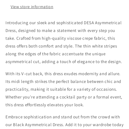
View store information
Introducing our sleek and sophisticated DESA Asymmetrical
Dress, designed to make a statement with every step you
take. Crafted from high-quality viscose crepe fabric, this
dress offers both comfort and style. The thin white stripes
along the edges of the fabric accentuate the unique
asymmetrical cut, adding a touch of elegance to the design.
With its V-cut back, this dress exudes modernity and allure.
Its midi length strikes the perfect balance between chic and
practicality, making it suitable for a variety of occasions.
Whether you're attending a cocktail party or a formal event,
this dress effortlessly elevates your look.
Embrace sophistication and stand out from the crowd with
our Black Asymmetrical Dress. Add it to your wardrobe today