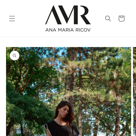
Skip to
content
Cart
Skip to
product
information