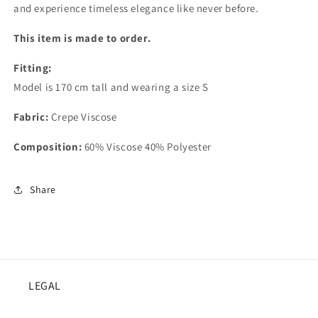
and experience timeless elegance like never before.
This item is made to order.
Fitting:
Model is 170 cm tall and wearing a size S
Fabric:
Crepe Viscose
Composition:
60% Viscose 40% Polyester
Share
LEGAL